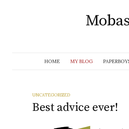
Skip
to
Mobas
content
HOME
MY BLOG
PAPERBOY
UNCATEGORIZED
Best advice ever!