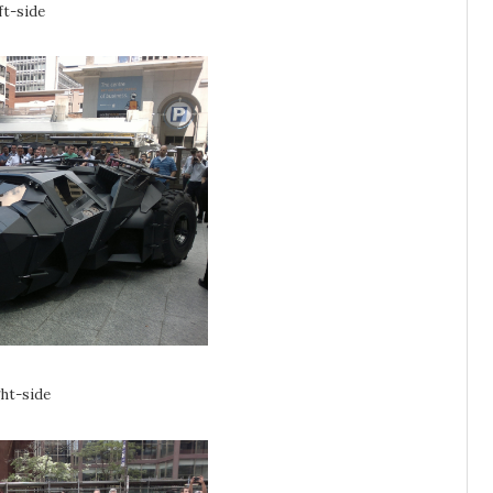
ft-side
ght-side