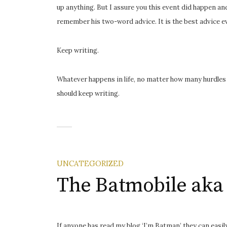
up anything. But I assure you this event did happen and
remember his two-word advice. It is the best advice ev
Keep writing.
Whatever happens in life, no matter how many hurdles 
should keep writing.
UNCATEGORIZED
The Batmobile aka
If anyone has read my blog ‘I’m Batman’ they can easil