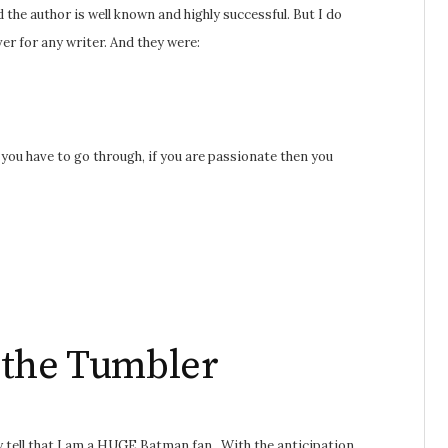
 the author is well known and highly successful. But I do
er for any writer. And they were:
you have to go through, if you are passionate then you
 the Tumbler
y tell that I am a HUGE Batman fan. With the anticipation