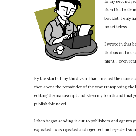
In my second year
then I had only 
booklet. I only h
nonetheless.
I wrote in that b
the bus and on su
night. I even ref
By the start of my third year I had finished the manuscr
then spent the remainder of the year transposing the
editing the manuscript and when my fourth and final year
publishable novel.
I then began sending it out to publishers and agents (th
expected I was rejected and rejected and rejected som