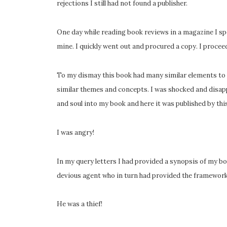
rejections I still had not found a publisher.
One day while reading book reviews in a magazine I 
mine. I quickly went out and procured a copy. I procee
To my dismay this book had many similar elements to 
similar themes and concepts. I was shocked and disapp
and soul into my book and here it was published by thi
I was angry!
In my query letters I had provided a synopsis of my b
devious agent who in turn had provided the framework 
He was a thief!