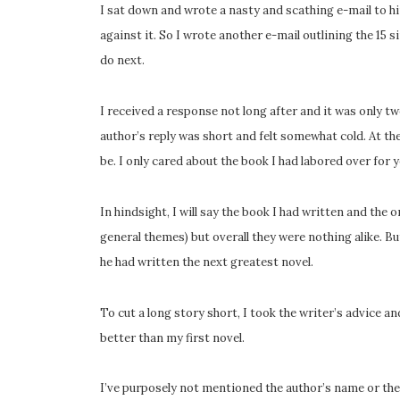
I sat down and wrote a nasty and scathing e-mail to h
against it. So I wrote another e-mail outlining the 15 s
do next.
I received a response not long after and it was only 
author’s reply was short and felt somewhat cold. At t
be. I only cared about the book I had labored over for ye
In hindsight, I will say the book I had written and the 
general themes) but overall they were nothing alike. Bu
he had written the next greatest novel.
To cut a long story short, I took the writer’s advice
better than my first novel.
I’ve purposely not mentioned the author’s name or the 