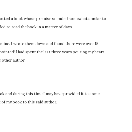
spotted a book whose premise sounded somewhat similar to
ded to read the book in a matter of days.
mine. I wrote them down and found there were over 15
ointed! I had spent the last three years pouring my heart
s other author.
ook and during this time I may have provided it to some
of my book to this said author.