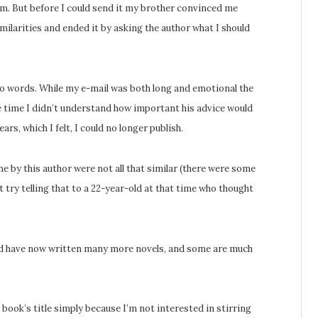
im. But before I could send it my brother convinced me
imilarities and ended it by asking the author what I should
two words. While my e-mail was both long and emotional the
he time I didn’t understand how important his advice would
ars, which I felt, I could no longer publish.
one by this author were not all that similar (there were some
t try telling that to a 22-year-old at that time who thought
 and have now written many more novels, and some are much
book’s title simply because I’m not interested in stirring