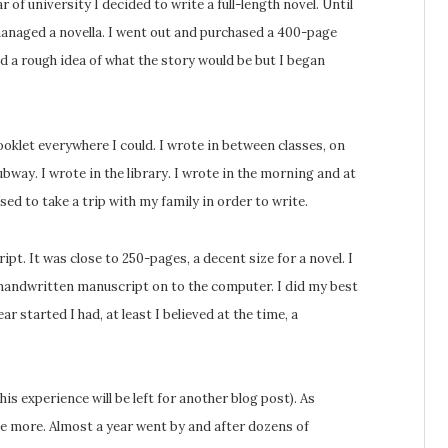
 of university I decided to write a full-length novel. Until
managed a novella. I went out and purchased a 400-page
ad a rough idea of what the story would be but I began
ooklet everywhere I could. I wrote in between classes, on
bway. I wrote in the library. I wrote in the morning and at
used to take a trip with my family in order to write.
ipt. It was close to 250-pages, a decent size for a novel. I
 handwritten manuscript on to the computer. I did my best
 started I had, at least I believed at the time, a
is experience will be left for another blog post). As
e more. Almost a year went by and after dozens of