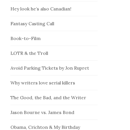
Hey look he’s also Canadian!
Fantasy Casting Call
Book-to-Film
LOTR & the Troll
Avoid Parking Tickets by Jon Rupret
Why writers love serial killers
The Good, the Bad, and the Writer
Jason Bourne vs. James Bond
Obama, Crichton & My Birthday