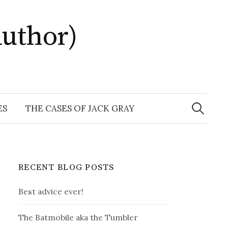
uthor)
Search
for:
ES
THE CASES OF JACK GRAY
RECENT BLOG POSTS
Best advice ever!
The Batmobile aka the Tumbler