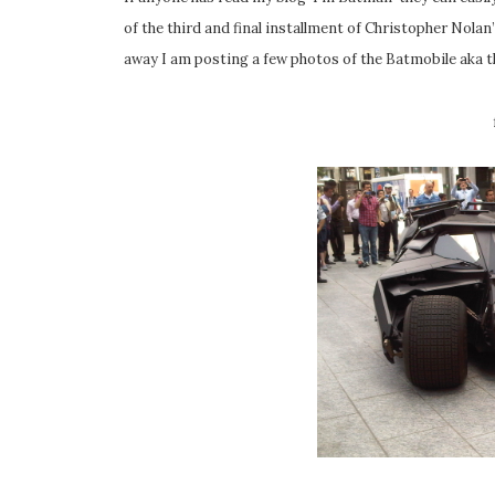
of the third and final installment of Christopher No
away I am posting a few photos of the Batmobile aka t