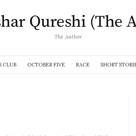
har Qureshi (The A
The Author
S CLUB
OCTOBER FIVE
RACE
SHORT STORI