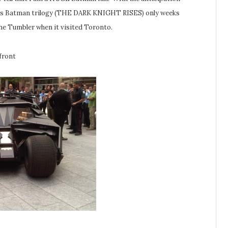
lan’s Batman trilogy (THE DARK KNIGHT RISES) only weeks
he Tumbler when it visited Toronto.
front