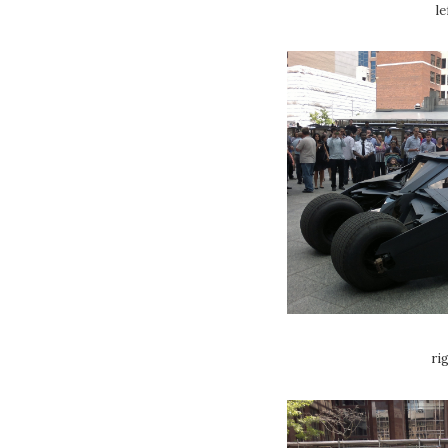
le
ri