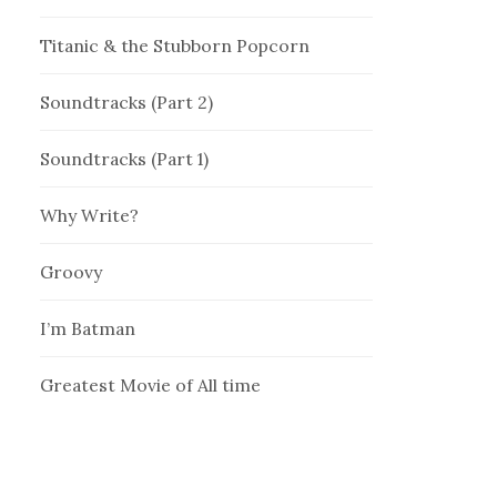
Titanic & the Stubborn Popcorn
Soundtracks (Part 2)
Soundtracks (Part 1)
Why Write?
Groovy
I’m Batman
Greatest Movie of All time