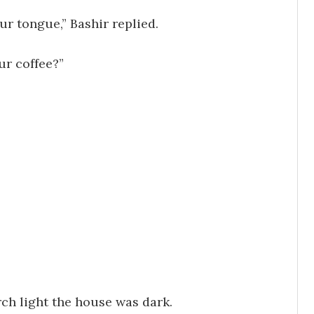
ur tongue,” Bashir replied.
ur coffee?”
rch light the house was dark.