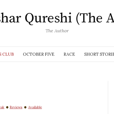
har Qureshi (The A
The Author
S CLUB
OCTOBER FIVE
RACE
SHORT STORI
eak
Reviews
Available