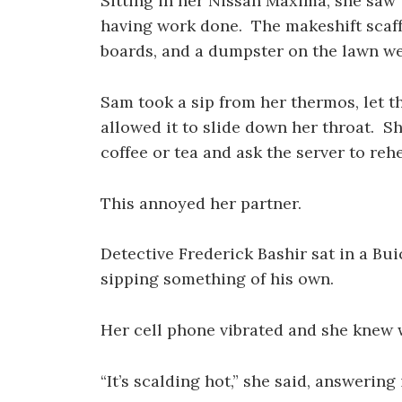
Sitting in her Nissan Maxima, she saw 
having work done. The makeshift scaff
boards, and a dumpster on the lawn wer
Sam took a sip from her thermos, let th
allowed it to slide down her throat. S
coffee or tea and ask the server to rehe
This annoyed her partner.
Detective Frederick Bashir sat in a Bu
sipping something of his own.
Her cell phone vibrated and she knew 
“It’s scalding hot,” she said, answering i