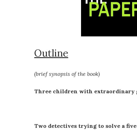
Outline
(brief synopsis of the book)
Three children with extraordinary g
Two detectives trying to solve a five