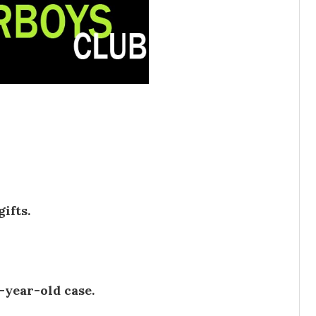
ifts.
-year-old case.