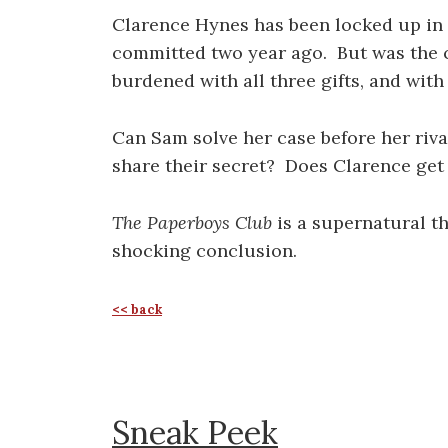
Clarence Hynes has been locked up in t
committed two year ago. But was the c
burdened with all three gifts, and wit
Can Sam solve her case before her ri
share their secret? Does Clarence get 
The Paperboys Club
is a supernatural th
shocking conclusion.
<< back
Sneak Peek