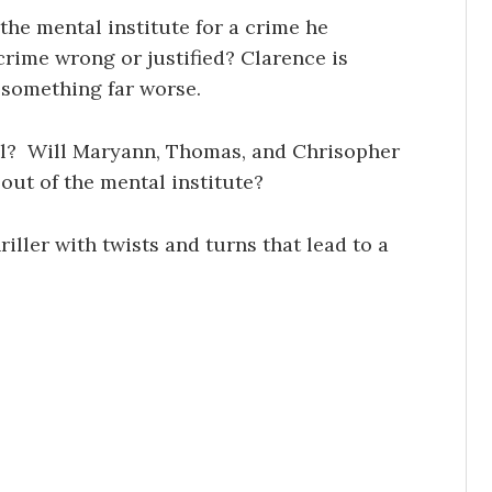
he mental institute for a crime he
rime wrong or justified? Clarence is
h something far worse.
val? Will Maryann, Thomas, and Chrisopher
out of the mental institute?
riller with twists and turns that lead to a