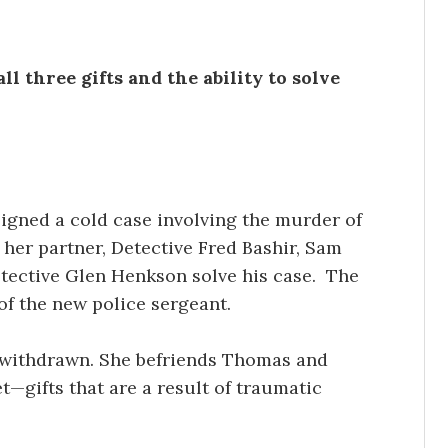
l three gifts and the ability to solve
igned a cold case involving the murder of
 her partner, Detective Fred Bashir, Sam
etective Glen Henkson solve his case. The
of the new police sergeant.
d withdrawn. She befriends Thomas and
et—gifts that are a result of traumatic