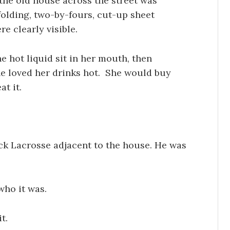
the old house across the street was
olding, two-by-fours, cut-up sheet
e clearly visible.
e hot liquid sit in her mouth, then
he loved her drinks hot. She would buy
at it.
ick Lacrosse adjacent to the house. He was
who it was.
t.