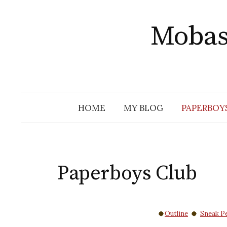
Skip
to
Mobas
content
HOME
MY BLOG
PAPERBOY
Paperboys Club
Outline
Sneak P