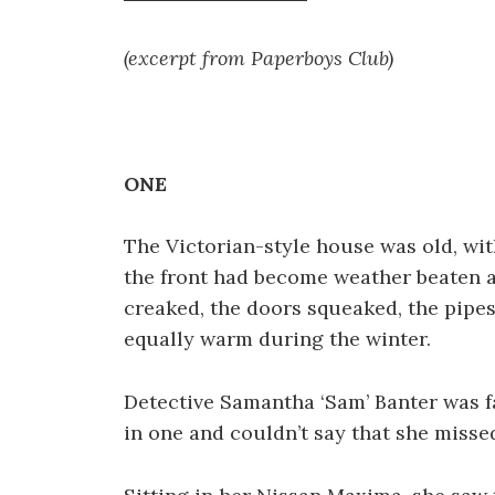
(excerpt from Paperboys Club)
ONE
The Victorian-style house was old, wit
the front had become weather beaten a
creaked, the doors squeaked, the pipe
equally warm during the winter.
Detective Samantha ‘Sam’ Banter was f
in one and couldn’t say that she missed