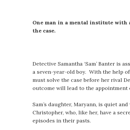
One man in a mental institute with al
the case.
Detective Samantha ‘Sam’ Banter is ass
a seven-year-old boy. With the help of
must solve the case before her rival D
outcome will lead to the appointment 
Sam’s daughter, Maryann, is quiet an
Christopher, who, like her, have a secr
episodes in their pasts.