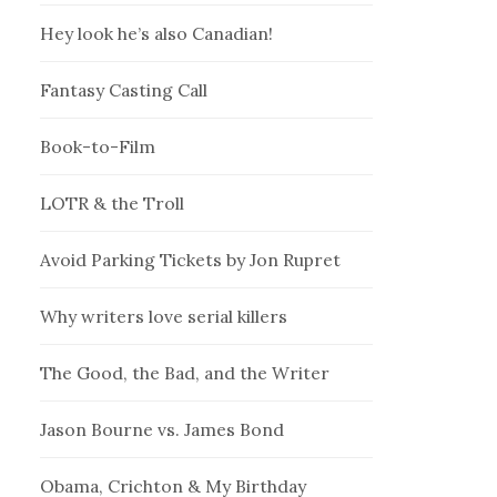
Hey look he’s also Canadian!
Fantasy Casting Call
Book-to-Film
LOTR & the Troll
Avoid Parking Tickets by Jon Rupret
Why writers love serial killers
The Good, the Bad, and the Writer
Jason Bourne vs. James Bond
Obama, Crichton & My Birthday