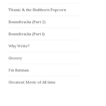
Titanic & the Stubborn Popcorn
Soundtracks (Part 2)
Soundtracks (Part 1)
Why Write?
Groovy
I’m Batman
Greatest Movie of All time