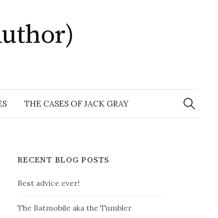
uthor)
Search
for:
ES
THE CASES OF JACK GRAY
RECENT BLOG POSTS
Best advice ever!
The Batmobile aka the Tumbler