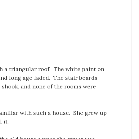
h a triangular roof. The white paint on
nd long ago faded. The stair boards
s shook, and none of the rooms were
amiliar with such a house. She grew up
 it.