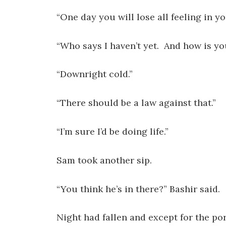
“One day you will lose all feeling in yo
“Who says I haven’t yet. And how is yo
“Downright cold.”
“There should be a law against that.”
“I’m sure I’d be doing life.”
Sam took another sip.
“You think he’s in there?” Bashir said.
Night had fallen and except for the po