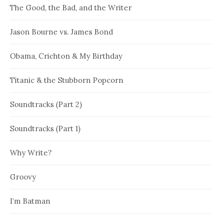
The Good, the Bad, and the Writer
Jason Bourne vs. James Bond
Obama, Crichton & My Birthday
Titanic & the Stubborn Popcorn
Soundtracks (Part 2)
Soundtracks (Part 1)
Why Write?
Groovy
I’m Batman