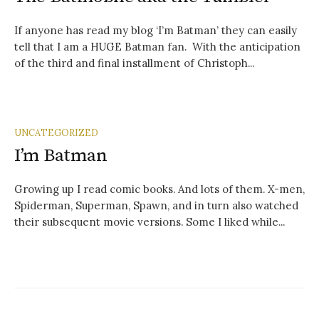
If anyone has read my blog ‘I’m Batman’ they can easily
tell that I am a HUGE Batman fan. With the anticipation
of the third and final installment of Christoph...
UNCATEGORIZED
I’m Batman
Growing up I read comic books. And lots of them. X-men,
Spiderman, Superman, Spawn, and in turn also watched
their subsequent movie versions. Some I liked while...