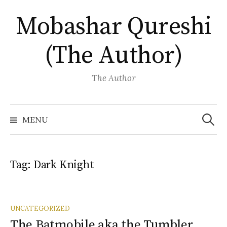
Skip
Mobashar Qureshi
to
content
(The Author)
The Author
Search
for:
MENU
Tag:
Dark Knight
UNCATEGORIZED
The Batmobile aka the Tumbler