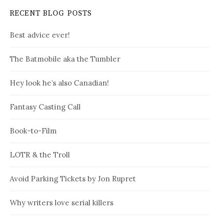
RECENT BLOG POSTS
Best advice ever!
The Batmobile aka the Tumbler
Hey look he’s also Canadian!
Fantasy Casting Call
Book-to-Film
LOTR & the Troll
Avoid Parking Tickets by Jon Rupret
Why writers love serial killers