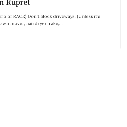
on Rupret
o of RACE) Don’t block driveways. (Unless it’s
wn mover, hairdryer, rake,...