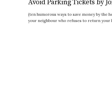
Avoid Parking Tickets by J
(ten humorous ways to save money by the her
your neighbour who refuses to return your la