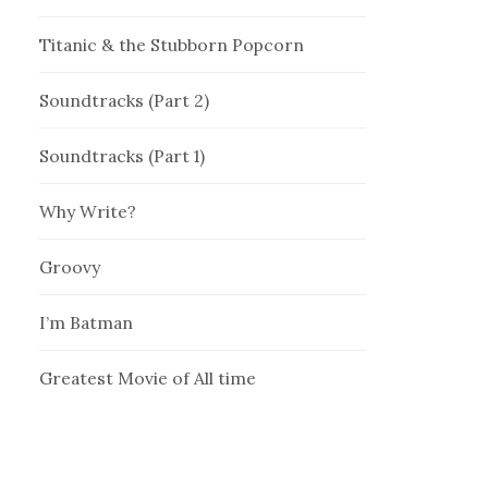
Titanic & the Stubborn Popcorn
Soundtracks (Part 2)
Soundtracks (Part 1)
Why Write?
Groovy
I’m Batman
Greatest Movie of All time