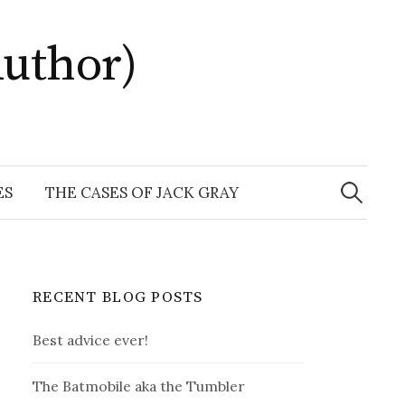
uthor)
Search
for:
ES
THE CASES OF JACK GRAY
RECENT BLOG POSTS
Best advice ever!
The Batmobile aka the Tumbler