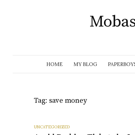
Skip
to
Mobas
content
HOME
MY BLOG
PAPERBOY
Tag:
save money
UNCATEGORIZED