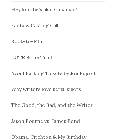
Hey look he’s also Canadian!
Fantasy Casting Call
Book-to-Film
LOTR & the Troll
Avoid Parking Tickets by Jon Rupret
Why writers love serial killers
The Good, the Bad, and the Writer
Jason Bourne vs. James Bond
Obama, Crichton & My Birthday