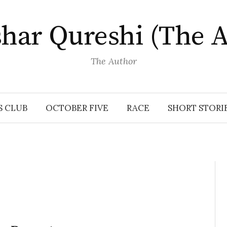
har Qureshi (The A
The Author
S CLUB
OCTOBER FIVE
RACE
SHORT STORI